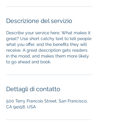
Descrizione del servizio
Describe your service here. What makes it
great? Use short catchy text to tell people
what you offer, and the benefits they will
receive. A great description gets readers
in the mood, and makes them more likely
to go ahead and book.
Dettagli di contatto
500 Terry Francois Street, San Francisco,
CA 94158, USA