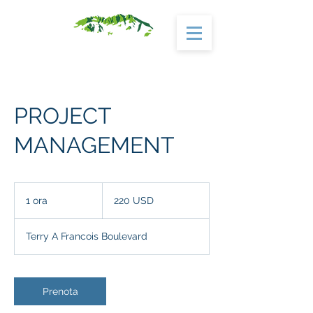
PROJECT
MANAGEMENT
220
dollari
1 ora
1
220 USD
statunitensi
o
r
Terry A Francois Boulevard
Prenota